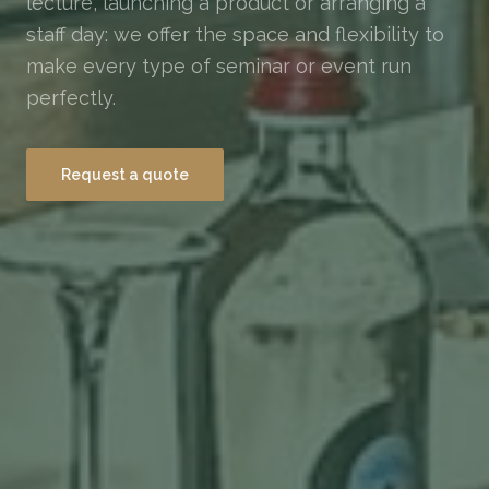
lecture, launching a product or arranging a
staff day: we offer the space and flexibility to
make every type of seminar or event run
perfectly.
Request a quote