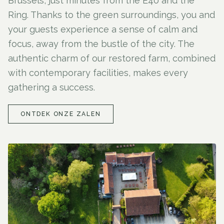
Brussels, just minutes from the E40 and the
Ring. Thanks to the green surroundings, you and
your guests experience a sense of calm and
focus, away from the bustle of the city. The
authentic charm of our restored farm, combined
with contemporary facilities, makes every
gathering a success.
ONTDEK ONZE ZALEN