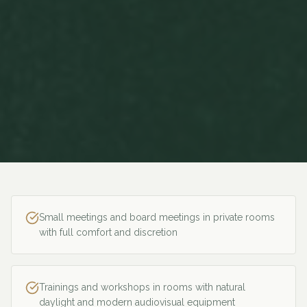
Small meetings and board meetings in private rooms
with full comfort and discretion
Trainings and workshops in rooms with natural
daylight and modern audiovisual equipment