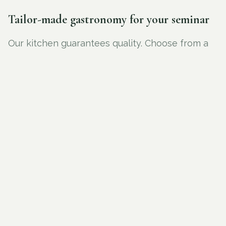
Tailor-made gastronomy for your seminar
Our kitchen guarantees quality. Choose from a
light lunch, an extensive buffet or a walking
dinner. Everything is homemade, with attention
to seasonal products and presentation. Your
guests enjoy not only a professional meeting,
but also a culinary experience that contributes
to the success of your event.
REQUEST A QUOTE