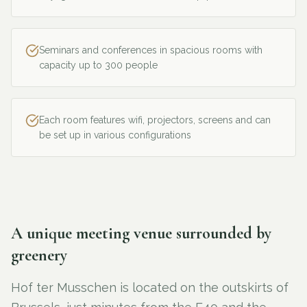
Seminars and conferences in spacious rooms with
capacity up to 300 people
Each room features wifi, projectors, screens and can
be set up in various configurations
A unique meeting venue surrounded by
greenery
Hof ter Musschen is located on the outskirts of