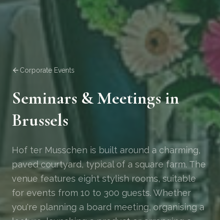
Corporate Events
Seminars & Meetings in
Brussels
Hof ter Musschen is built around a charming,
paved courtyard, typical of a square farm. The
venue features eight stylish rooms, suitable
for events from 10 to 300 guests. Whether
you're planning a board meeting, organising a