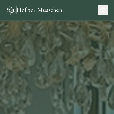
Hof ter Musschen