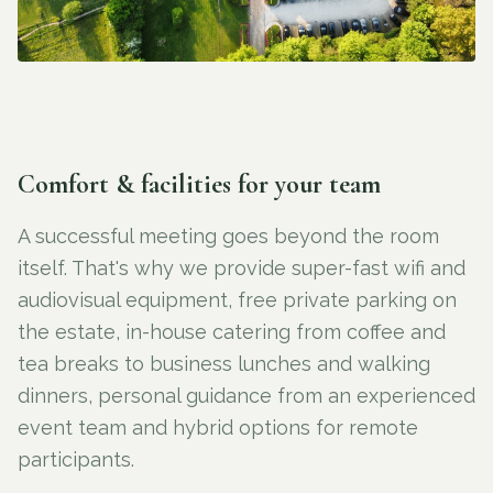
Comfort & facilities for your team
A successful meeting goes beyond the room
itself. That's why we provide super-fast wifi and
audiovisual equipment, free private parking on
the estate, in-house catering from coffee and
tea breaks to business lunches and walking
dinners, personal guidance from an experienced
event team and hybrid options for remote
participants.