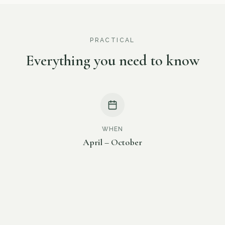
PRACTICAL
Everything you need to know
WHEN
April – October
TIME
17:30 – 22:00