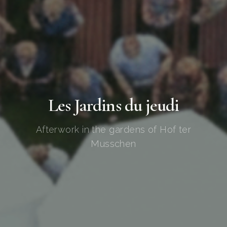
Les Jardins du jeudi
Afterwork in the gardens of Hof ter
Musschen