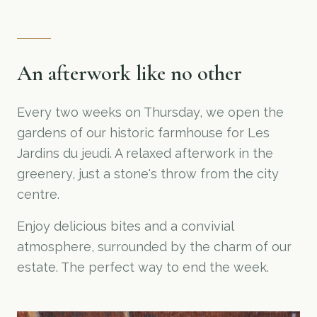
An afterwork like no other
Every two weeks on Thursday, we open the
gardens of our historic farmhouse for Les
Jardins du jeudi. A relaxed afterwork in the
greenery, just a stone's throw from the city
centre.
Enjoy delicious bites and a convivial
atmosphere, surrounded by the charm of our
estate. The perfect way to end the week.