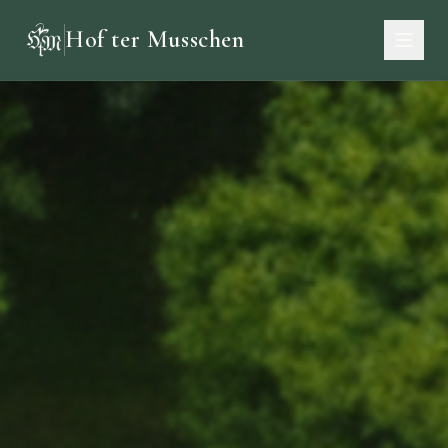
Hof ter Musschen